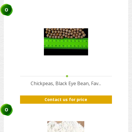
ABOUT
US
AUCTIONS
REVERSE
AUCTION
MEMBERS
NEWS
FAQ
Chickpeas, Black Eye Bean, Fav...
CONTACT
Contact us for price