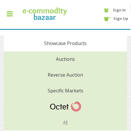
Sign In
+90
Sign Up
(232)
425
13
70
Showcase Products
Auctions
Reverse Auction
Specific Markets
HOME
CATEGORY
All