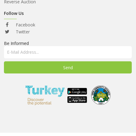
ABOUT
Reverse Auction
US
Follow Us
AUCTIONS
Facebook
REVERSE
Twitter
AUCTION
Be Informed
MEMBERS
NEWS
FAQ
CONTACT