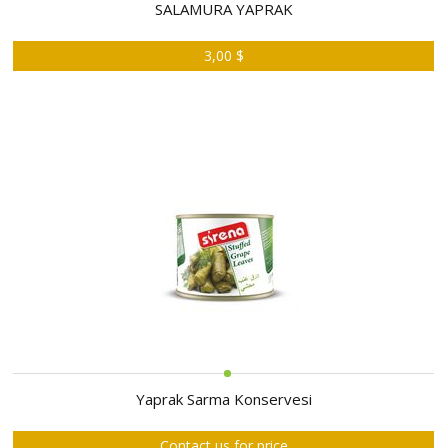
ABOUT
SALAMURA YAPRAK
US
3,00 $
AUCTIONS
REVERSE
AUCTION
MEMBERS
NEWS
FAQ
CONTACT
Yaprak Sarma Konservesi
Contact us for price