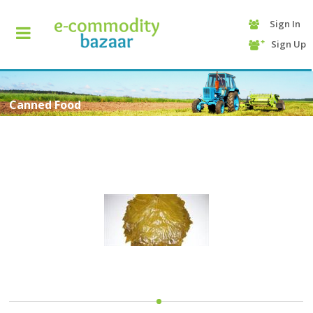
Sign In
+90
Sign Up
(232)
425
13
70
Canned Food
HOME
CATEGORY