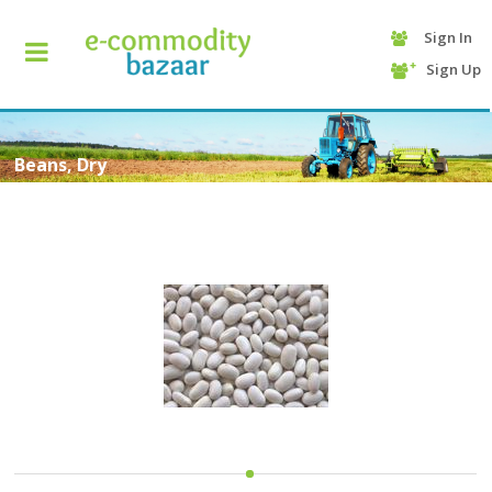
Sign In
+90
Sign Up
(232)
425
13
70
Beans, Dry
HOME
CATEGORY