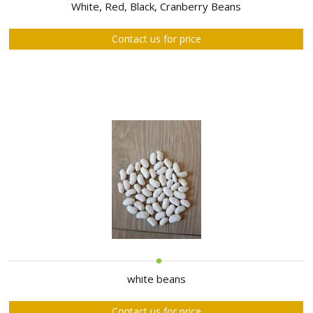
ABOUT
White, Red, Black, Cranberry Beans
US
Contact us for price
AUCTIONS
REVERSE
AUCTION
MEMBERS
NEWS
FAQ
CONTACT
white beans
Contact us for price