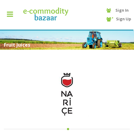
Sign In
+90
Sign Up
(232)
425
13
70
Fruit Juices
HOME
CATEGORY