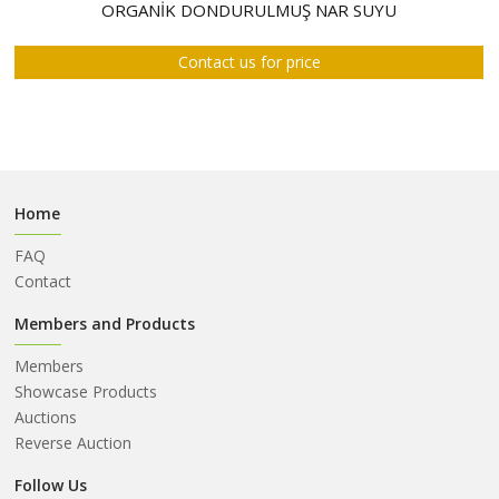
ABOUT
ORGANİK DONDURULMUŞ NAR SUYU
US
Contact us for price
AUCTIONS
REVERSE
AUCTION
MEMBERS
Home
NEWS
FAQ
FAQ
Contact
CONTACT
Members and Products
Members
Showcase Products
Auctions
Reverse Auction
Follow Us