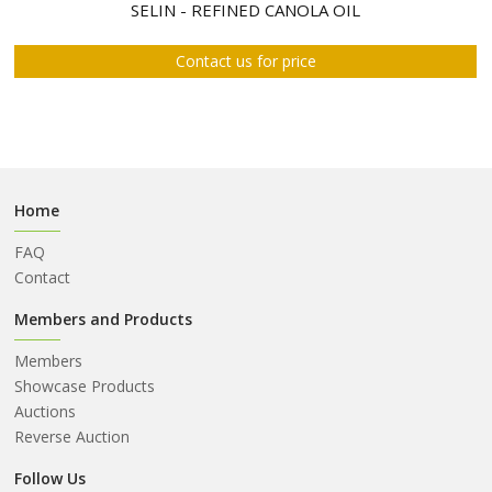
ABOUT
SELIN - REFINED CANOLA OIL
US
Contact us for price
AUCTIONS
REVERSE
AUCTION
MEMBERS
Home
NEWS
FAQ
FAQ
Contact
CONTACT
Members and Products
Members
Showcase Products
Auctions
Reverse Auction
Follow Us