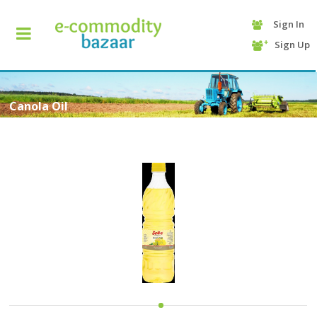
Sign In
+90
Sign Up
(232)
425
13
70
Canola Oil
HOME
CATEGORY