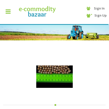
Sign In
+90
Sign Up
(232)
425
13
70
HOME
CATEGORY