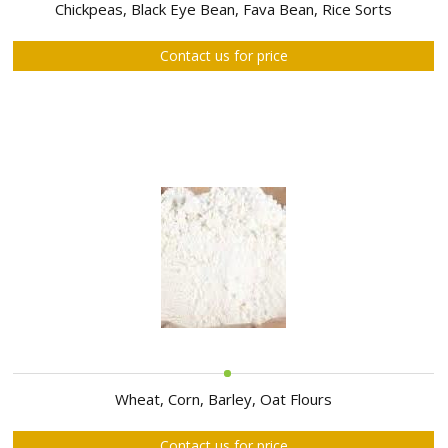
ABOUT
Chickpeas, Black Eye Bean, Fava Bean, Rice Sorts
US
Contact us for price
AUCTIONS
REVERSE
AUCTION
MEMBERS
NEWS
FAQ
CONTACT
Wheat, Corn, Barley, Oat Flours
Contact us for price