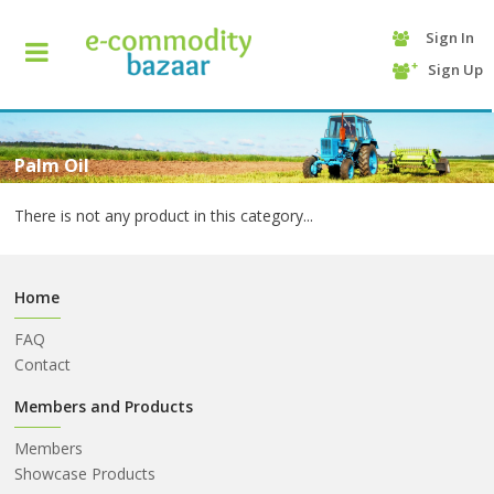
Sign In
+90
Sign Up
(232)
425
13
70
Palm Oil
There is not any product in this category...
Home
FAQ
Contact
HOME
Members and Products
Members
CATEGORY
Showcase Products