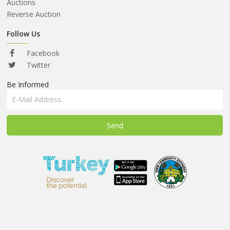
ABOUT
Auctions
US
Reverse Auction
AUCTIONS
Follow Us
REVERSE
Facebook
AUCTION
Twitter
Be Informed
MEMBERS
NEWS
FAQ
CONTACT