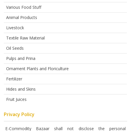
ABOUT
US
Various Food Stuff
Animal Products
AUCTIONS
Livestock
REVERSE
AUCTION
Textile Raw Material
Oil Seeds
MEMBERS
Pulps and Prina
NEWS
Ornament Plants and Floriculture
FAQ
Fertilizer
CONTACT
Hides and Skins
Fruit Juices
Privacy Policy
E-Commodity Bazaar shall not disclose the personal