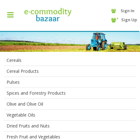
Sign In
+90
Sign Up
(232)
425
13
70
Cereals
Cereal Products
Pulses
Spices and Forestry Products
Olive and Olive Oil
HOME
Vegetable Oils
Dried Fruits and Nuts
CATEGORY
Fresh Fruit and Vegetables