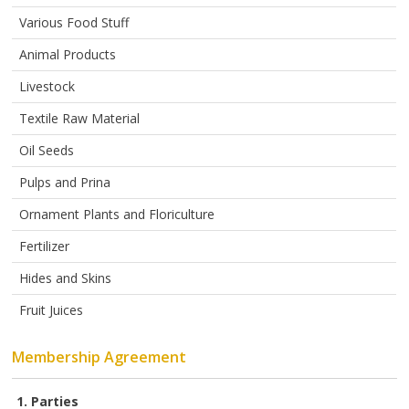
ABOUT
US
Various Food Stuff
Animal Products
AUCTIONS
Livestock
REVERSE
AUCTION
Textile Raw Material
Oil Seeds
MEMBERS
Pulps and Prina
NEWS
Ornament Plants and Floriculture
FAQ
Fertilizer
CONTACT
Hides and Skins
Fruit Juices
Membership Agreement
1. Parties