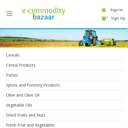
Sign In
+90
Sign Up
(232)
425
13
70
Cereals
Cereal Products
Pulses
Spices and Forestry Products
Olive and Olive Oil
HOME
Vegetable Oils
Dried Fruits and Nuts
CATEGORY
Fresh Fruit and Vegetables