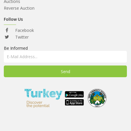
ABOUT
Auctions
US
Reverse Auction
AUCTIONS
Follow Us
REVERSE
Facebook
AUCTION
Twitter
Be Informed
MEMBERS
NEWS
FAQ
CONTACT