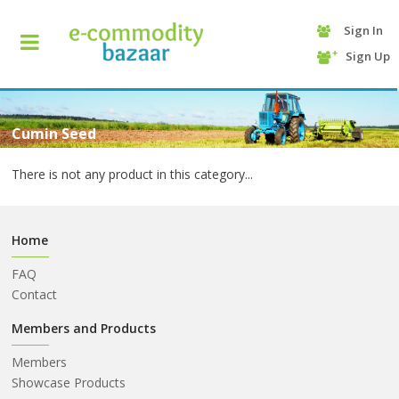
Sign In
+90
Sign Up
(232)
425
13
70
Cumin Seed
There is not any product in this category...
Home
FAQ
Contact
HOME
Members and Products
Members
CATEGORY
Showcase Products