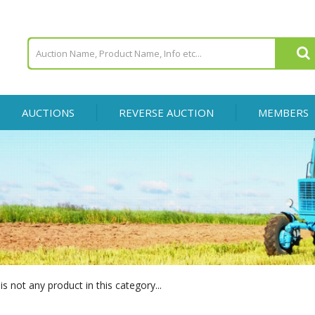
AUCTIONS
REVERSE AUCTION
MEMBERS
is not any product in this category...