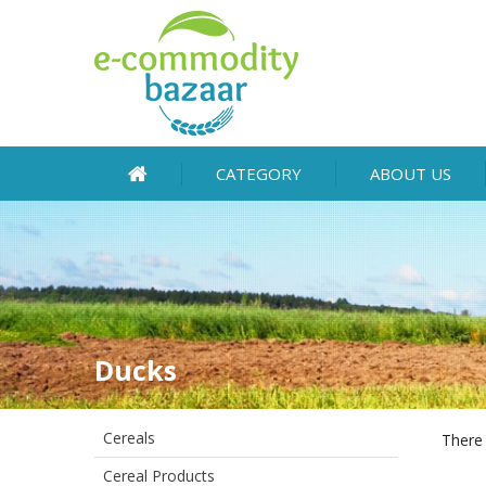
CATEGORY
ABOUT US
Ducks
Cereals
There 
Cereal Products