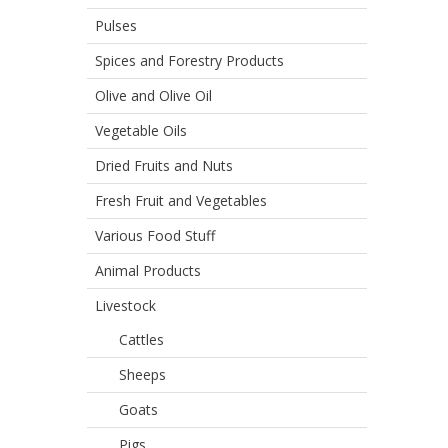
Pulses
Spices and Forestry Products
Olive and Olive Oil
Vegetable Oils
Dried Fruits and Nuts
Fresh Fruit and Vegetables
Various Food Stuff
Animal Products
Livestock
Cattles
Sheeps
Goats
Pigs