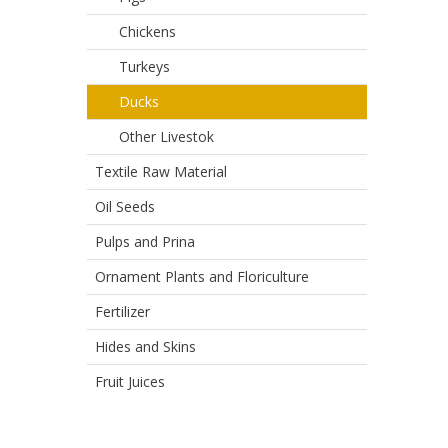
Chickens
Turkeys
Ducks
Other Livestok
Textile Raw Material
Oil Seeds
Pulps and Prina
Ornament Plants and Floriculture
Fertilizer
Hides and Skins
Fruit Juices