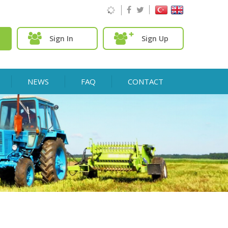
Sign In
Sign Up
NEWS
FAQ
CONTACT