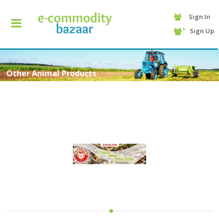
Sign In
+90
Sign Up
(232)
425
13
70
Other Animal Products
HOME
CATEGORY