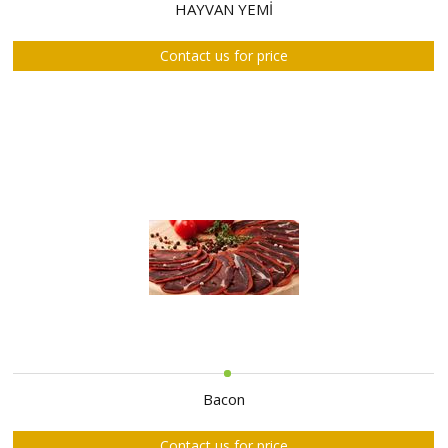
ABOUT
HAYVAN YEMİ
US
Contact us for price
AUCTIONS
REVERSE
AUCTION
MEMBERS
NEWS
FAQ
CONTACT
Bacon
Contact us for price