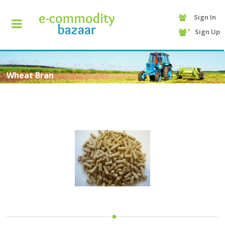
Sign In
+90
Sign Up
(232)
425
13
70
Wheat Bran
HOME
CATEGORY