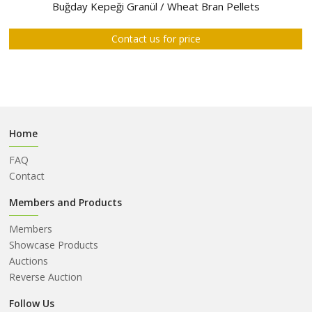
ABOUT
Buğday Kepeği Granül / Wheat Bran Pellets
US
Contact us for price
AUCTIONS
REVERSE
AUCTION
MEMBERS
Home
NEWS
FAQ
FAQ
Contact
CONTACT
Members and Products
Members
Showcase Products
Auctions
Reverse Auction
Follow Us