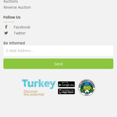
ABOUT
Auctions
US
Reverse Auction
AUCTIONS
Follow Us
REVERSE
Facebook
AUCTION
Twitter
Be Informed
MEMBERS
NEWS
FAQ
CONTACT