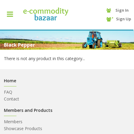
Sign In
+90
Sign Up
(232)
425
13
70
Black Pepper
There is not any product in this category...
Home
FAQ
Contact
HOME
Members and Products
Members
CATEGORY
Showcase Products