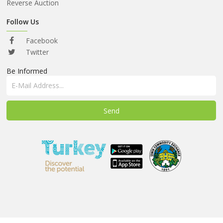
ABOUT
Reverse Auction
US
Follow Us
AUCTIONS
Facebook
REVERSE
Twitter
AUCTION
Be Informed
MEMBERS
NEWS
FAQ
CONTACT